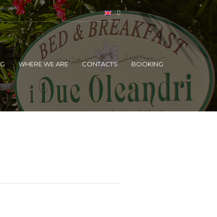
OG
WHERE WE ARE
CONTACTS
BOOKING