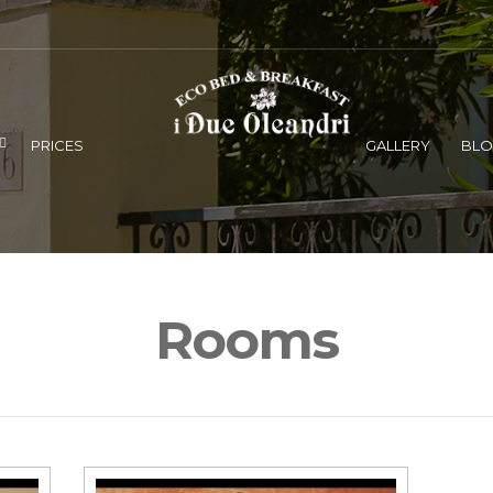
PRICES
GALLERY
BL
Rooms