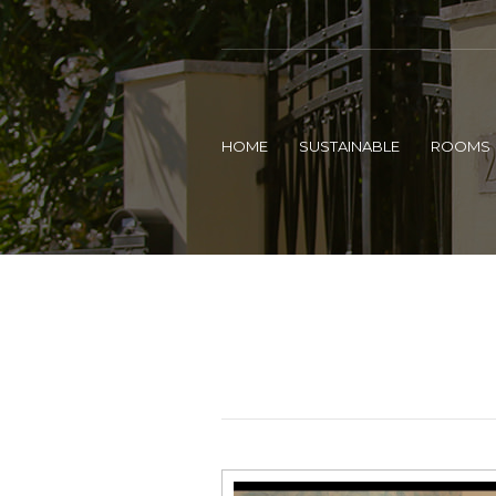
HOME
SUSTAINABLE
ROOMS